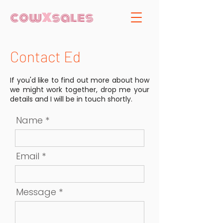
cow
X
sales
Contact Ed
If you'd like to find out more about how
we might work together, drop me your
details and I will be in touch shortly.
Name
Email
Message