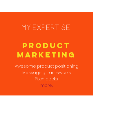
MY EXPERTISE
Product
Marketing
Awesome product positioning
Messaging frameworks
Pitch decks
more...
SALES
ENABLEMENT
Technical sales narrative
Explainers & white papers