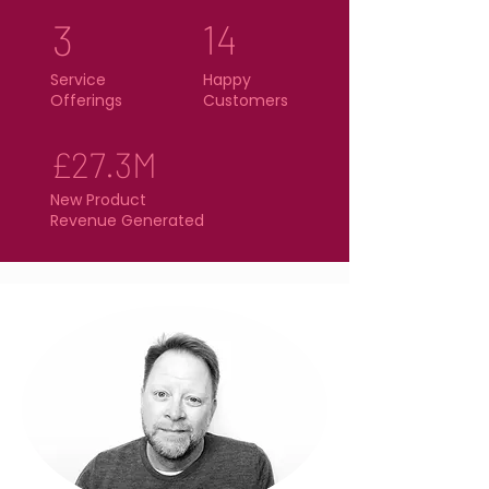
3
14
Service
Happy
Offerings
Customers
£27.3M
New Product
Revenue Generated