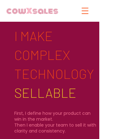
cow
X
sales
I MAKE
COMPLEX
TECHNOLOGY
SELLABLE​
First, I define how your product can
win in the market.
Then I enable your team to sell it with
clarity and consistency.