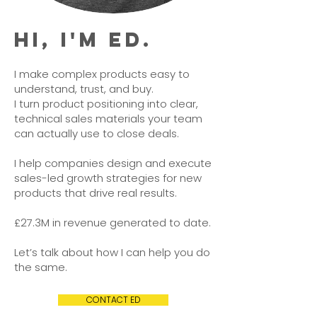
HI, I'M ED.
I make complex products easy to
understand, trust, and buy.
I turn product positioning into clear,
technical sales materials your team
can actually use to close deals.
I help companies design and execute
sales-led growth strategies for new
products that drive real results.
£27.3M in revenue generated to date.
Let’s talk about how I can help you do
the same.
CONTACT ED