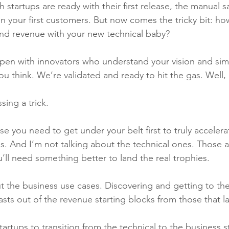
 startups are ready with their first release, the manual 
in your first customers. But now comes the tricky bit: ho
and revenue with your new technical baby?
pen with innovators who understand your vision and simp
ou think. We’re validated and ready to hit the gas. Well,
sing a trick.
se you need to get under your belt first t
o truly acceler
s. And I’m not talking about the technical ones. Those a
ou’ll need something better to land the real trophies. 
ut the business use cases. Discovering and getting to th
asts out of the revenue starting blocks from those that l
 startups to transition from the technical to the business s