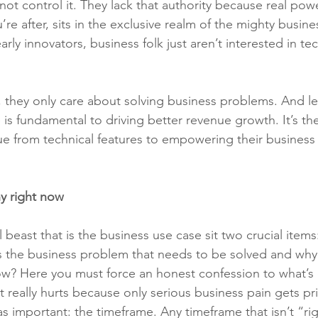
ot control it. They lack that authority because real powe
’re after, sits in the exclusive realm of the mighty busine
rly innovators, business folk just aren’t interested in tec
 they only care about solving business problems. And le
is fundamental to driving better revenue growth. It’s th
ue from technical features to empowering their business 
y right now
 beast that is the business use case sit two crucial item
s the business problem that needs to be solved and why
ow? Here you must force an honest confession to what’s 
 really hurts because only serious business pain gets pri
s important: the timeframe. Any timeframe that isn’t “r