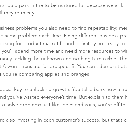
u should park in the to be nurtured lot because we all k
l they’re thirsty.
iness problems you also need to find repeatability: mea
he same problem each time. Fixing different business pr
looking for product market fit and definitely not ready to
y you’ll spend more time and need more resources to wi
tantly tackling the unknown and nothing is reusable. T
 A won’t translate for prospect B. You can’t demonstrate
e you’re comparing apples and oranges. 
special key to unlocking growth. You tell a bank how a tr
and you’ve wasted everyone’s time. But explain to them
to solve problems just like theirs and voilà, you’re off to
re also investing in each customer’s success, but that’s 