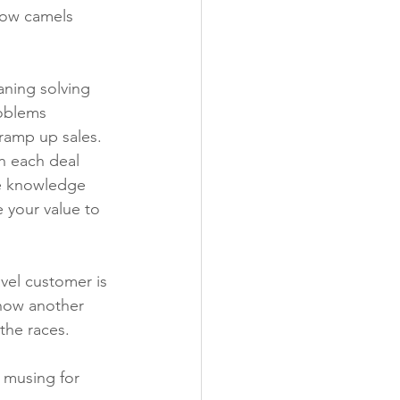
now camels 
ning solving 
oblems 
 ramp up sales. 
n each deal 
he knowledge 
 your value to 
avel customer is 
 how another 
 the races.
a musing for 