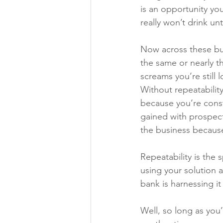
is an opportunity yo
really won’t drink unti
Now across these bus
the same or nearly t
screams you’re still 
Without repeatabilit
because you’re cons
gained with prospect
the business becaus
Repeatability is the 
using your solution 
bank is harnessing it 
Well, so long as you’