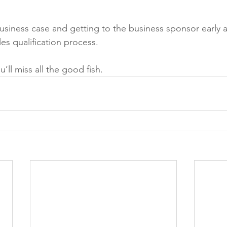
siness case and getting to the business sponsor early 
es qualification process. 
’ll miss all the good fish.