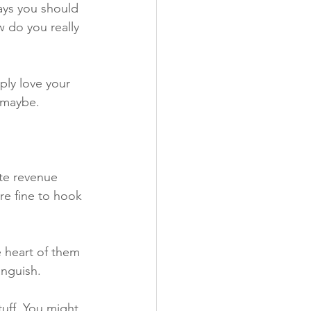
says you should 
w do you really 
ly love your 
 maybe. 
ate revenue 
re fine to hook 
e heart of them 
anguish.
tuff. You might 