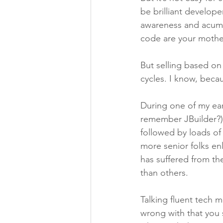
be brilliant develop
awareness and acumen
code are your mothe
But selling based on
cycles. I know, beca
During one of my ear
remember JBuilder?) I
followed by loads of
more senior folks enl
has suffered from t
than others.
Talking fluent tech 
wrong with that you s