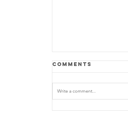
Comments
Write a comment...
Product Led
Growth vs
Sales Led