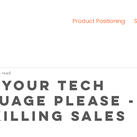
Product Positioning
n read
 your tech
uage please -
killing sales