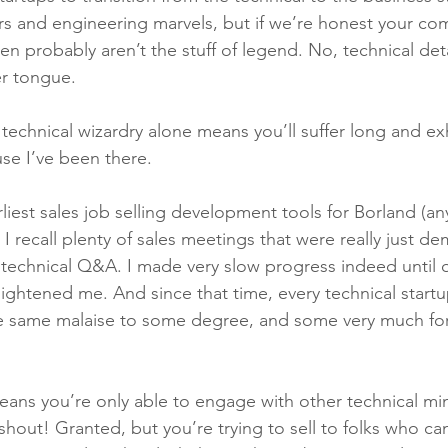
ers and engineering marvels, but if we’re honest your co
 probably aren’t the stuff of legend. No, technical detai
r tongue.
 technical wizardry alone means you’ll suffer long and ex
use I’ve been there.
liest sales job selling development tools for Borland (a
 recall plenty of sales meetings that were really just d
 technical Q&A. I made very slow progress indeed until 
ightened me. And since that time, every technical startup
he same malaise to some degree, and some very much for
means you’re only able to engage with other technical mi
hout! Granted, but you’re trying to sell to folks who can