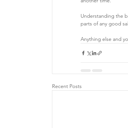
another time.
Understanding the bu
parts of any good sal
Anything else and you
Recent Posts