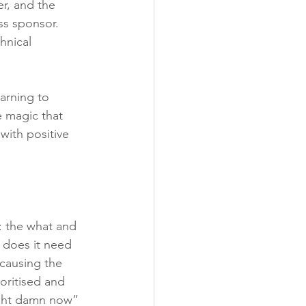
r, and the 
ss sponsor. 
hnical 
arning to 
e magic that 
with positive 
s: the what and 
 does it need 
causing the 
oritised and 
ight damn now” 