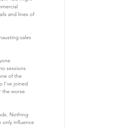
mmercial 
ls and lines of 
hausting sales 
nyone 
emo sessions 
one of the 
 I've joined 
 the worse 
nds. Nothing 
 only influence 