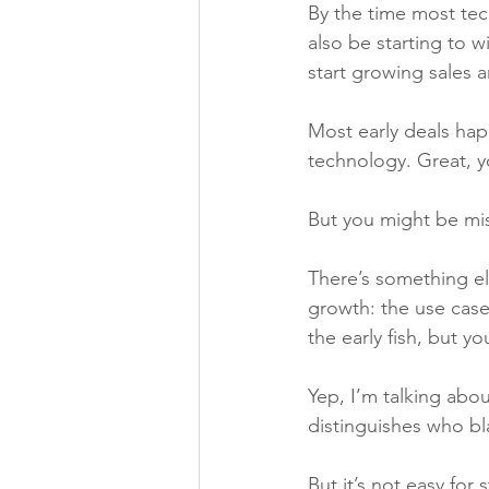
By the time most tech
also be starting to w
start growing sales 
Most early deals hap
technology. Great, y
But you might be mis
There’s something el
growth: the use case
the early fish, but y
Yep, I’m talking abo
distinguishes who bl
But it’s not easy for