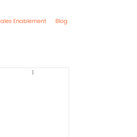
Sales Enablement
Blog