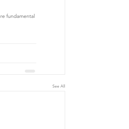
are fundamental 
See All