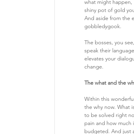
what might happen, n
shiny pot of gold you
And aside from the ea
gobbledygook.
The bosses, you see,
speak their language 
elevates your dialog
change. 
The what and the wh
Within this wonderful
the why now. What i
to be solved right n
pain and how much it
budgeted. And just a