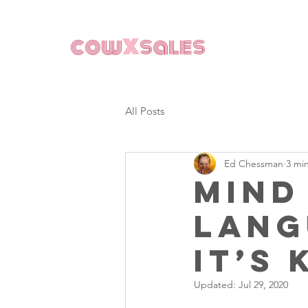
cow
X
sales
All Posts
Ed Chessman
3 mi
Mind
lang
it’s 
Updated:
Jul 29, 2020