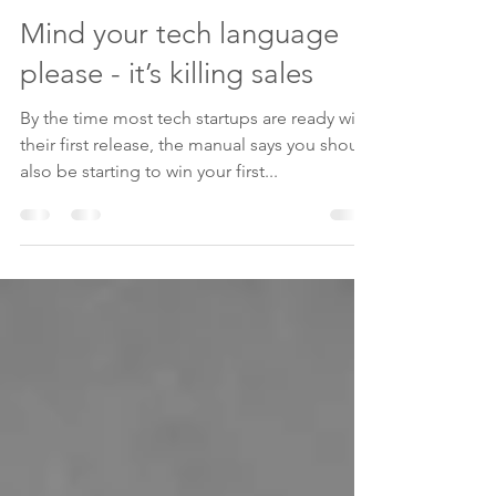
Ed Chessman
Jul 7, 2020
3 min read
Mind your tech language
please - it’s killing sales
By the time most tech startups are ready with
their first release, the manual says you should
also be starting to win your first...