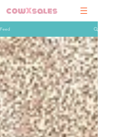
cow
X
sales
Feed