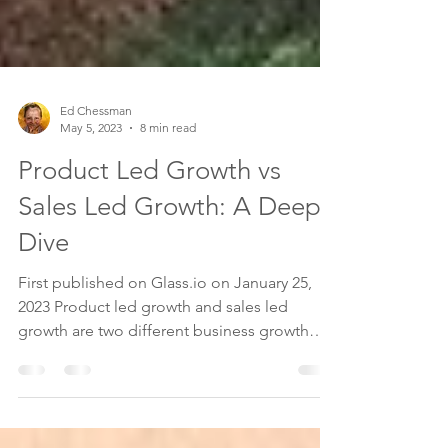
Ed Chessman
May 5, 2023
8 min read
Product Led Growth vs
Sales Led Growth: A Deep
Dive
First published on Glass.io on January 25,
2023 Product led growth and sales led
growth are two different business growth
strategies for...