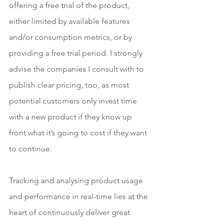
offering a free trial of the product, 
either limited by available features 
and/or consumption metrics, or by 
providing a free trial period. I strongly 
advise the companies I consult with to 
publish clear pricing, too, as most 
potential customers only invest time 
with a new product if they know up 
front what it’s going to cost if they want 
to continue.
Tracking and analysing product usage 
and performance in real-time lies at the 
heart of continuously deliver great 