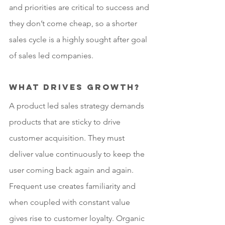
and priorities are critical to success and 
they don’t come cheap, so a shorter 
sales cycle is a highly sought after goal 
of sales led companies.
What drives growth?
A product led sales strategy demands 
products that are sticky to drive 
customer acquisition. They must 
deliver value continuously to keep the 
user coming back again and again. 
Frequent use creates familiarity and 
when coupled with constant value 
gives rise to customer loyalty. Organic 