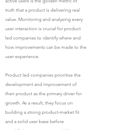
active users is the golden metric of 
truth that a product is delivering real 
value. Monitoring and analysing every 
user interaction is crucial for product 
led companies to identify where and 
how improvements can be made to the 
user experience.
Product led companies prioritise the 
development and improvement of 
their product as the primary driver for 
growth. As a result, they focus on 
building a strong product-market fit 
and a solid user base before 