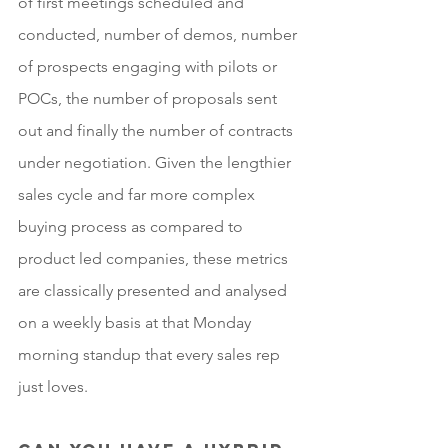
of first meetings scheduled and 
conducted, number of demos, number 
of prospects engaging with pilots or 
POCs, the number of proposals sent 
out and finally the number of contracts 
under negotiation. Given the lengthier 
sales cycle and far more complex 
buying process as compared to 
product led companies, these metrics 
are classically presented and analysed 
on a weekly basis at that Monday 
morning standup that every sales rep 
just loves.