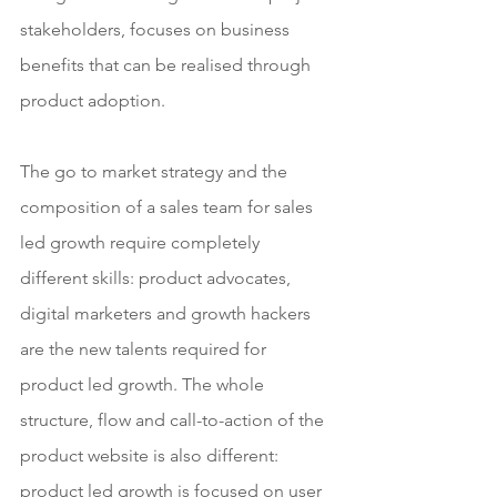
stakeholders, focuses on business 
benefits that can be realised through 
product adoption. 
The go to market strategy and the 
composition of a sales team for sales 
led growth require completely 
different skills: product advocates, 
digital marketers and growth hackers 
are the new talents required for 
product led growth. The whole 
structure, flow and call-to-action of the 
product website is also different: 
product led growth is focused on user 