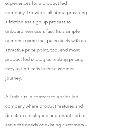
experiences for a product led 
company. Growth is all about providing 
a frictionless sign up process to 
onboard new users fast. It’s a simple 
numbers game that pairs nicely with an 
attractive price point, too, and most 
product led strategies making pricing 
easy to find early in the customer 
journey.
All this sits in contrast to a sales led 
company where product features and 
direction are aligned and prioritised to 
serve the needs of existing customers - 