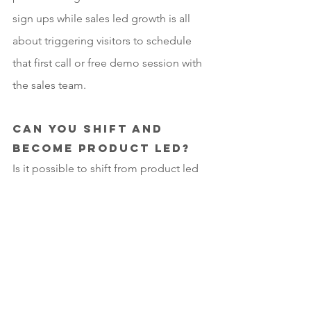
sign ups while sales led growth is all 
about triggering visitors to schedule 
that first call or free demo session with 
the sales team.
Can you shift and 
become product led?
Is it possible to shift from product led 
to sales led to achieve success? Yes, 
but moving to product led sales 
certainly doesn’t happen overnight. 
We’ve witnessed this happen with the 
large software companies as they were 
eventually all forced to adopt cloud 