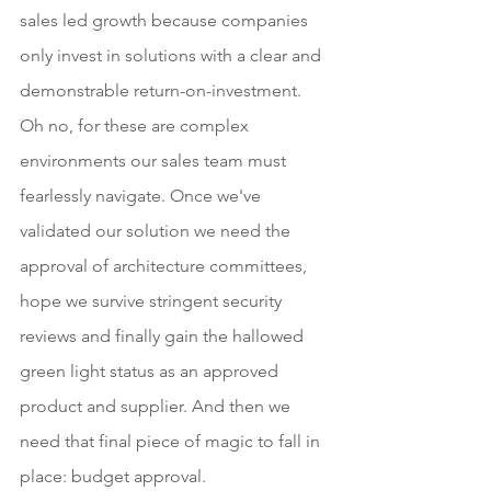
sales led growth because companies 
only invest in solutions with a clear and 
demonstrable return-on-investment. 
Oh no, for these are complex 
environments our sales team must 
fearlessly navigate. Once we've 
validated our solution we need the 
approval of architecture committees, 
hope we survive stringent security 
reviews and finally gain the hallowed 
green light status as an approved 
product and supplier. And then we 
need that final piece of magic to fall in 
place: budget approval.