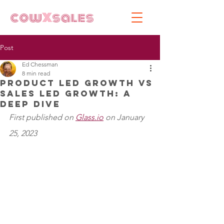
cow
X
sales
Post
Ed Chessman
8 min read
Product Led Growth vs
Sales Led Growth: A
Deep Dive
First published on 
Glass.io
 on January 
25, 2023