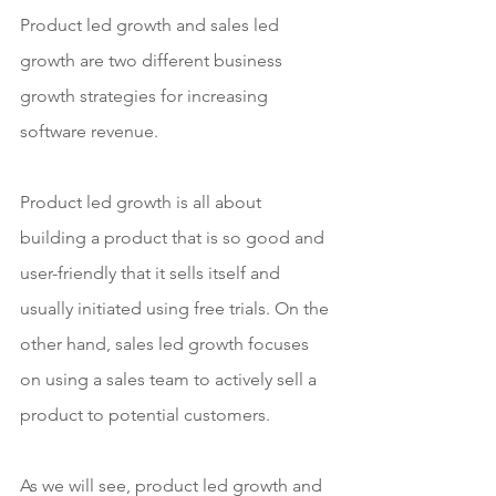
Product led growth and sales led 
growth are two different business 
growth strategies for increasing 
software revenue.
Product led growth is all about 
building a product that is so good and 
user-friendly that it sells itself and 
usually initiated using free trials. On the 
other hand, sales led growth focuses 
on using a sales team to actively sell a 
product to potential customers.
As we will see, product led growth and 