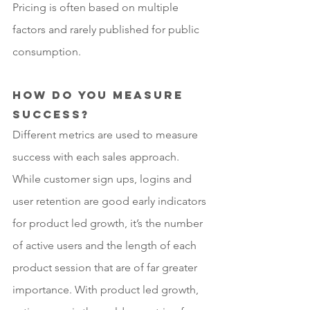
Pricing is often based on multiple 
factors and rarely published for public 
consumption. 
How do you measure 
success?
Different metrics are used to measure 
success with each sales approach. 
While customer sign ups, logins and 
user retention are good early indicators 
for product led growth, it’s the number 
of active users and the length of each 
product session that are of far greater 
importance. With product led growth, 