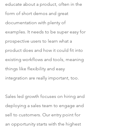
educate about a product, often in the 
form of short demos and great 
documentation with plenty of 
examples. It needs to be super easy for 
prospective users to learn what a 
product does and how it could fit into 
existing workflows and tools, meaning 
things like flexibility and easy 
integration are really important, too.
Sales led growth focuses on hiring and 
deploying a sales team to engage and 
sell to customers. Our entry point for 
an opportunity starts with the highest 