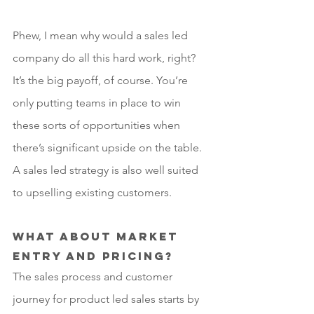
Phew, I mean why would a sales led 
company do all this hard work, right? 
It’s the big payoff, of course. You’re 
only putting teams in place to win 
these sorts of opportunities when 
there’s significant upside on the table. 
A sales led strategy is also well suited 
to upselling existing customers.
What about market 
entry and pricing?
The sales process and customer 
journey for product led sales starts by 