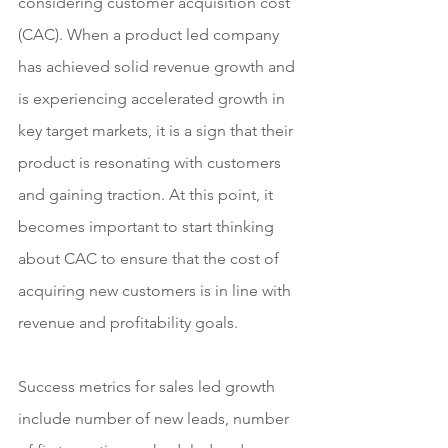
considering customer acquisition cost 
(CAC). When a product led company 
has achieved solid revenue growth and 
is experiencing accelerated growth in 
key target markets, it is a sign that their 
product is resonating with customers 
and gaining traction. At this point, it 
becomes important to start thinking 
about CAC to ensure that the cost of 
acquiring new customers is in line with 
revenue and profitability goals.
Success metrics for sales led growth 
include number of new leads, number 