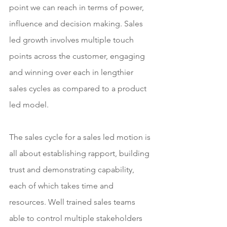
point we can reach in terms of power, 
influence and decision making. Sales 
led growth involves multiple touch 
points across the customer, engaging 
and winning over each in lengthier 
sales cycles as compared to a product 
led model.
The sales cycle for a sales led motion is 
all about establishing rapport, building 
trust and demonstrating capability, 
each of which takes time and 
resources. Well trained sales teams 
able to control multiple stakeholders 