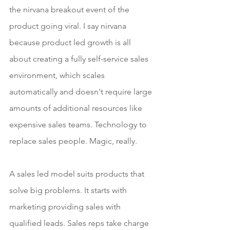
the nirvana breakout event of the 
product going viral. I say nirvana 
because product led growth is all 
about creating a fully self-service sales 
environment, which scales 
automatically and doesn't require large 
amounts of additional resources like 
expensive sales teams. Technology to 
replace sales people. Magic, really.
A sales led model suits products that 
solve big problems. It starts with 
marketing providing sales with 
qualified leads. Sales reps take charge 