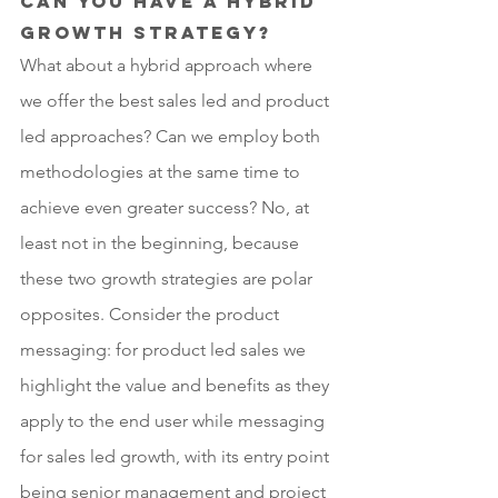
Can you have a hybrid 
growth strategy?
What about a hybrid approach where 
we offer the best sales led and product 
led approaches? Can we employ both 
methodologies at the same time to 
achieve even greater success? No, at 
least not in the beginning, because 
these two growth strategies are polar 
opposites. Consider the product 
messaging: for product led sales we 
highlight the value and benefits as they 
apply to the end user while messaging 
for sales led growth, with its entry point 
being senior management and project 