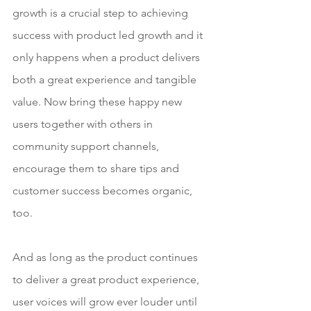
growth is a crucial step to achieving 
success with product led growth and it 
only happens when a product delivers 
both a great experience and tangible 
value. Now bring these happy new 
users together with others in 
community support channels, 
encourage them to share tips and 
customer success becomes organic, 
too. 
And as long as the product continues 
to deliver a great product experience, 
user voices will grow ever louder until 