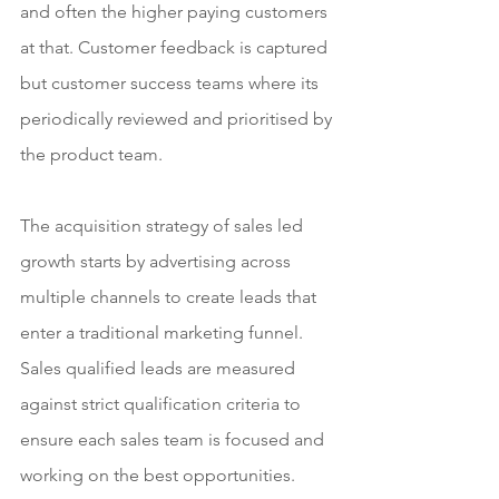
and often the higher paying customers 
at that. Customer feedback is captured 
but customer success teams where its 
periodically reviewed and prioritised by 
the product team.
The acquisition strategy of sales led 
growth starts by advertising across 
multiple channels to create leads that 
enter a traditional marketing funnel. 
Sales qualified leads are measured 
against strict qualification criteria to 
ensure each sales team is focused and 
working on the best opportunities. 