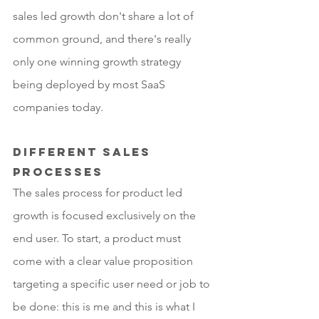
sales led growth don't share a lot of 
common ground, and there's really 
only one winning growth strategy 
being deployed by most SaaS 
companies today.
Different sales 
processes 
The sales process for product led 
growth is focused exclusively on the 
end user. To start, a product must 
come with a clear value proposition 
targeting a specific user need or job to 
be done: this is me and this is what I 