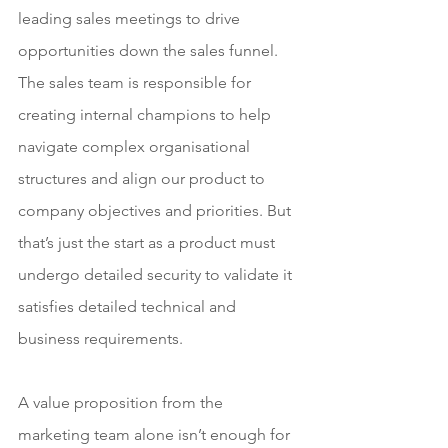
leading sales meetings to drive 
opportunities down the sales funnel. 
The sales team is responsible for 
creating internal champions to help 
navigate complex organisational 
structures and align our product to 
company objectives and priorities. But 
that’s just the start as a product must 
undergo detailed security to validate it 
satisfies detailed technical and 
business requirements. 
A value proposition from the 
marketing team alone isn’t enough for 