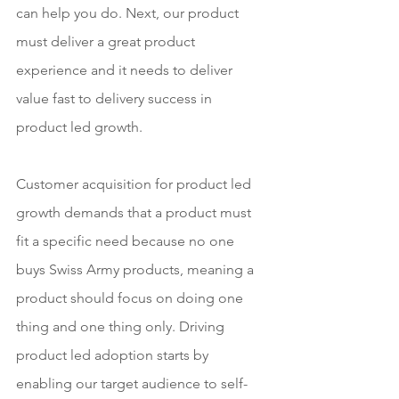
can help you do. Next, our product 
must deliver a great product 
experience and it needs to deliver 
value fast to delivery success in 
product led growth.
Customer acquisition for product led 
growth demands that a product must 
fit a specific need because no one 
buys Swiss Army products, meaning a 
product should focus on doing one 
thing and one thing only. Driving 
product led adoption starts by 
enabling our target audience to self-